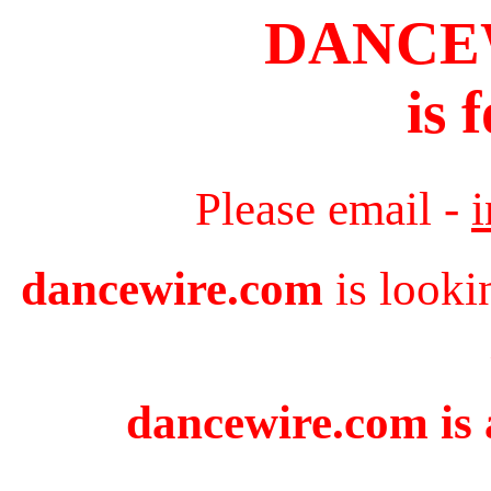
DANCE
is 
Please email -
dancewire.com
is looki
dancewire.com is 