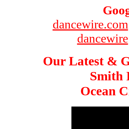
Goog
dancewire.com
dancewire
Our Latest & G
Smith 
Ocean Ci