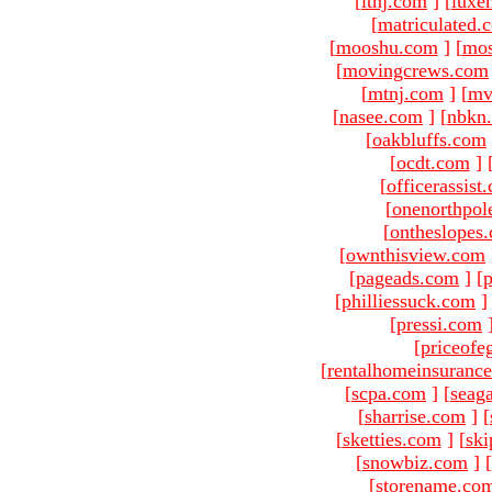
[
ltnj.com
]
[
luxe
[
matriculated.
[
mooshu.com
]
[
mo
[
movingcrews.com
[
mtnj.com
]
[
mv
[
nasee.com
]
[
nbkn
[
oakbluffs.com
[
ocdt.com
]
[
officerassist
[
onenorthpol
[
ontheslopes
[
ownthisview.com
[
pageads.com
]
[
p
[
philliessuck.com
]
[
pressi.com
[
priceofe
[
rentalhomeinsuranc
[
scpa.com
]
[
seag
[
sharrise.com
]
[
[
sketties.com
]
[
ski
[
snowbiz.com
]
[
[
storename.co