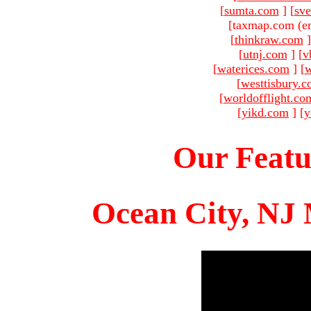
[
sumta.com
]
[
sve
[taxmap.com (e
[
thinkraw.com
]
[
utnj.com
]
[
v
[
waterices.com
]
[
w
[
westtisbury.
[
worldofflight.co
[
yikd.com
]
[
y
Our Featu
Ocean City, NJ 