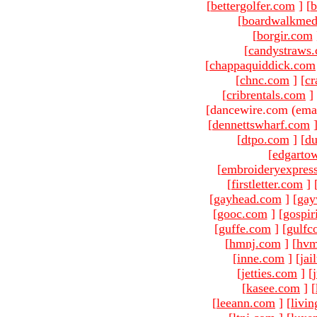
[
bettergolfer.com
]
[
b
[
boardwalkmed
[
borgir.com
[
candystraws
[
chappaquiddick.com
[
chnc.com
]
[
cr
[
cribrentals.com
]
[dancewire.com (ema
[
dennettswharf.com
[
dtpo.com
]
[
du
[
edgarto
[
embroideryexpres
[
firstletter.com
]
[
gayhead.com
]
[
gay
[
gooc.com
]
[
gospir
[
guffe.com
]
[
gulfc
[
hmnj.com
]
[
hvm
[
inne.com
]
[
jai
[
jetties.com
]
[
[
kasee.com
]
[
[
leeann.com
]
[
livin