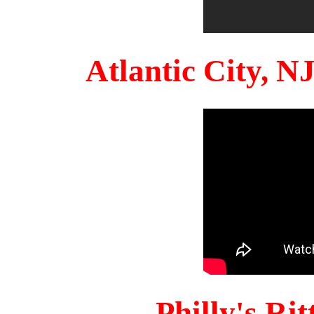
Atlantic City, 
Philly's Ri