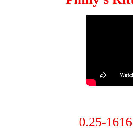
0.25-161