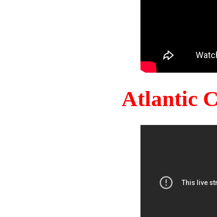
Atlantic 