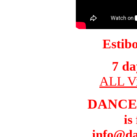
Estib
7 da
ALL Vi
DANCE
is
info@da