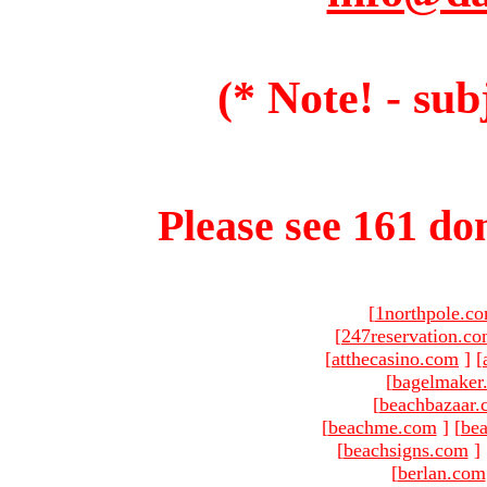
(* Note! - sub
Please see 161 dom
[
1northpole.c
[
247reservation.c
[
atthecasino.com
]
[
[
bagelmaker
[
beachbazaar.
[
beachme.com
]
[
bea
[
beachsigns.com
]
[
berlan.com