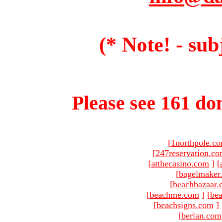
(* Note! - sub
Please see 161 dom
[
1northpole.c
[
247reservation.c
[
atthecasino.com
]
[
[
bagelmaker
[
beachbazaar.
[
beachme.com
]
[
bea
[
beachsigns.com
]
[
berlan.com