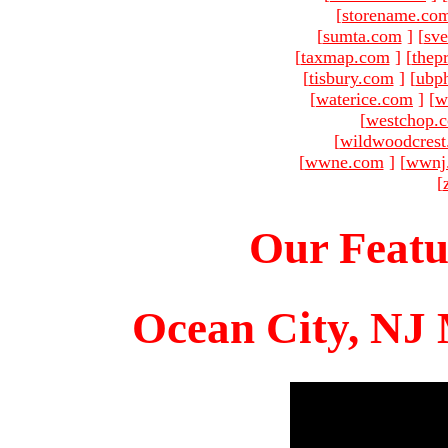
[
storename.co
[
sumta.com
]
[
sve
[
taxmap.com
]
[
thep
[
tisbury.com
]
[
ubp
[
waterice.com
]
[
w
[
westchop.
[
wildwoodcres
[
wwne.com
]
[
wwnj
[
Our Featu
Ocean City, NJ 