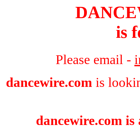
DANCE
is 
Please email -
dancewire.com
is looki
dancewire.com is 