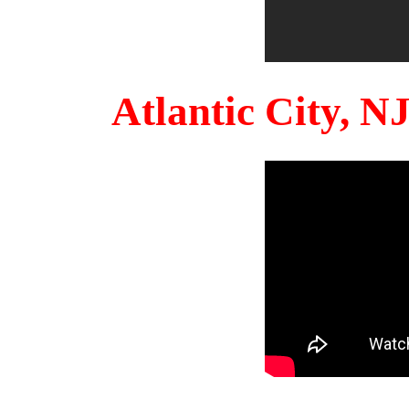
Atlantic City, 