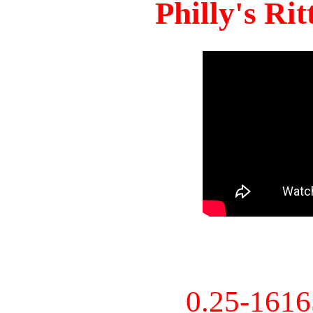
Philly's Ri
0.25-161