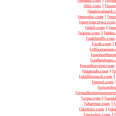
[
leeann.com
]
[
livin
[
ltnj.com
]
[
luxe
[
matriculated.
[
mooshu.com
]
[
mo
[
movingcrews.com
[
mtnj.com
]
[
mv
[
nasee.com
]
[
nbkn
[
oakbluffs.com
[
ocdt.com
]
[
officerassist
[
onenorthpol
[
ontheslopes
[
ownthisview.com
[
pageads.com
]
[
p
[
philliessuck.com
]
[
pressi.com
[
priceofe
[
rentalhomeinsuranc
[
scpa.com
]
[
seag
[
sharrise.com
]
[
[
sketties.com
]
[
ski
[
snowbiz.com
]
[