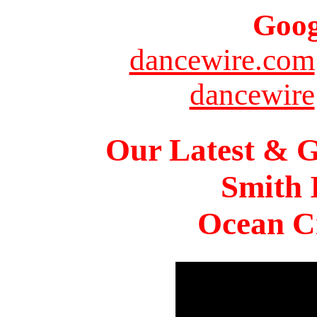
Goog
dancewire.com
dancewire
Our Latest & G
Smith 
Ocean Ci