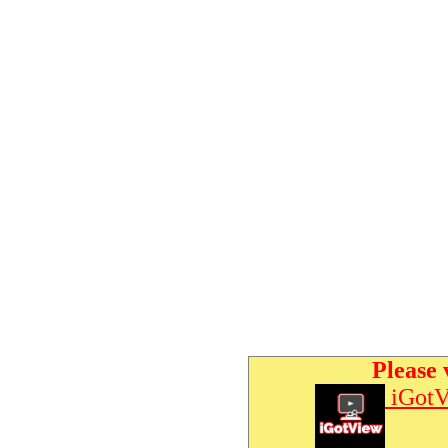
Please 
iGotV