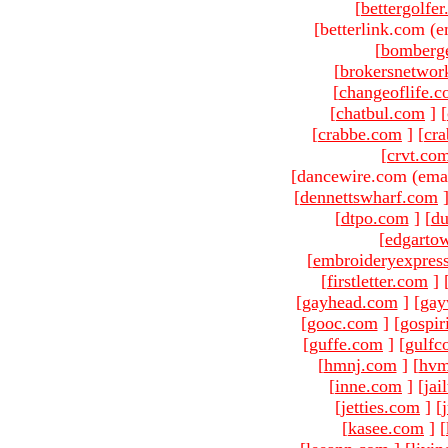
[
bettergolfe
[betterlink.com (e
[
bomberg
[
brokersnetwor
[
changeoflife.
[
chatbul.com
]
[
[
crabbe.com
]
[
cr
[
crvt.co
[dancewire.com (ema
[
dennettswharf.com
[
dtpo.com
]
[
du
[
edgarto
[
embroideryexpres
[
firstletter.com
]
[
gayhead.com
]
[
gay
[
gooc.com
]
[
gospir
[
guffe.com
]
[
gulfc
[
hmnj.com
]
[
hvm
[
inne.com
]
[
jai
[
jetties.com
]
[
[
kasee.com
]
[