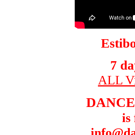
Estib
7 da
ALL Vi
DANCE
is
info@da