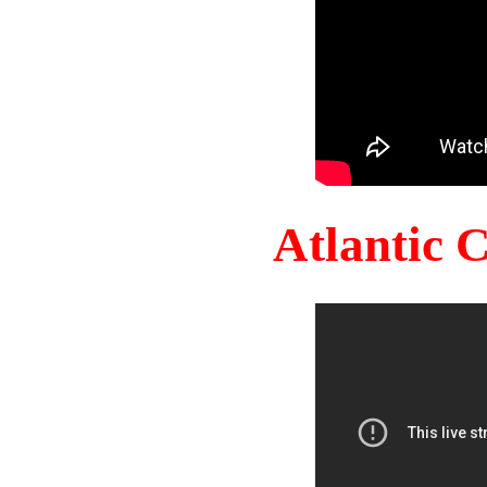
Atlantic 