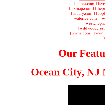
[
sumta.com
]
[
sve
[
taxmap.com
]
[
thep
[
tisbury.com
]
[
ubp
[
waterice.com
]
[
w
[
westchop.
[
wildwoodcres
[
wwne.com
]
[
wwnj
[
Our Featu
Ocean City, NJ 