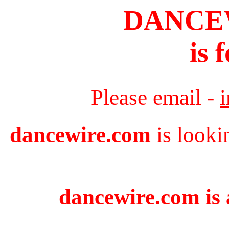
DANCE
is 
Please email -
dancewire.com
is looki
dancewire.com is 