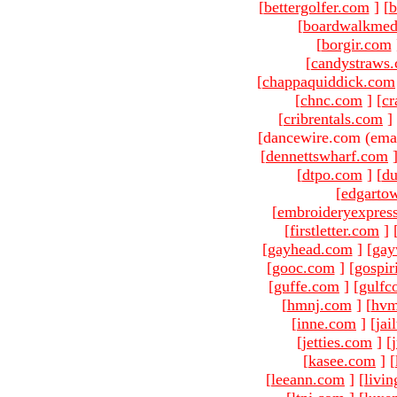
[
bettergolfer.com
]
[
b
[
boardwalkmed
[
borgir.com
[
candystraws
[
chappaquiddick.com
[
chnc.com
]
[
cr
[
cribrentals.com
]
[dancewire.com (ema
[
dennettswharf.com
[
dtpo.com
]
[
du
[
edgarto
[
embroideryexpres
[
firstletter.com
]
[
gayhead.com
]
[
gay
[
gooc.com
]
[
gospir
[
guffe.com
]
[
gulfc
[
hmnj.com
]
[
hvm
[
inne.com
]
[
jai
[
jetties.com
]
[
[
kasee.com
]
[
[
leeann.com
]
[
livin