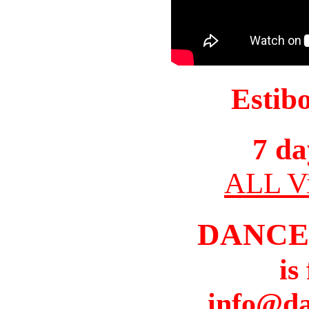
Estib
7 da
ALL Vi
DANCE
is
info@da