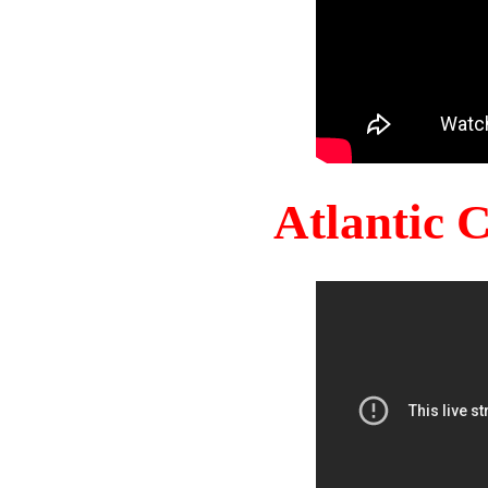
Atlantic 