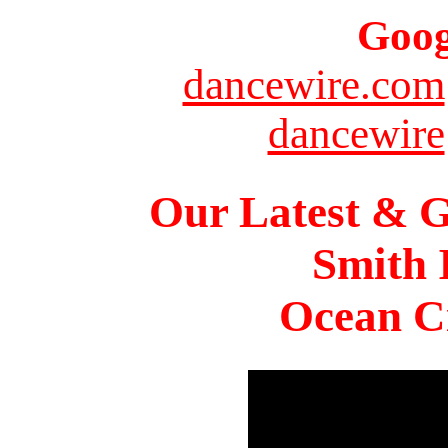
Goog
dancewire.com
dancewire
Our Latest & G
Smith 
Ocean Ci