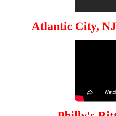
Atlantic City, 
Philly's Ri