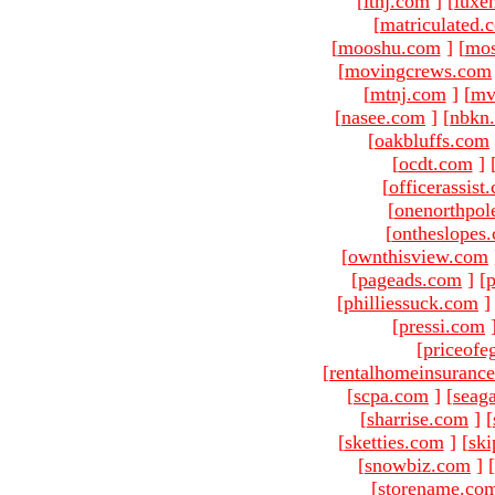
[
ltnj.com
]
[
luxe
[
matriculated.
[
mooshu.com
]
[
mo
[
movingcrews.com
[
mtnj.com
]
[
mv
[
nasee.com
]
[
nbkn
[
oakbluffs.com
[
ocdt.com
]
[
officerassist
[
onenorthpol
[
ontheslopes
[
ownthisview.com
[
pageads.com
]
[
p
[
philliessuck.com
]
[
pressi.com
[
priceofe
[
rentalhomeinsuranc
[
scpa.com
]
[
seag
[
sharrise.com
]
[
[
sketties.com
]
[
ski
[
snowbiz.com
]
[
[
storename.co