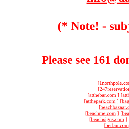
(* Note! - sub
Please see 161 dom
[
1northpole.c
[247reservatio
[
atthebar.com
]
[
at
[
atthepark.com
]
[
ba
[
beachbazaar.
[
beachme.com
]
[
bea
[
beachsigns.com
]
[
berlan.com