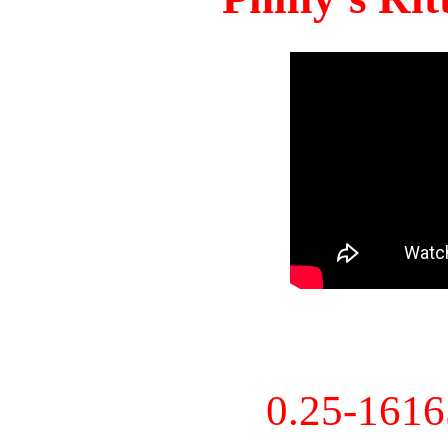
0.25-161